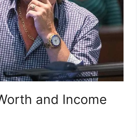
Worth and Income