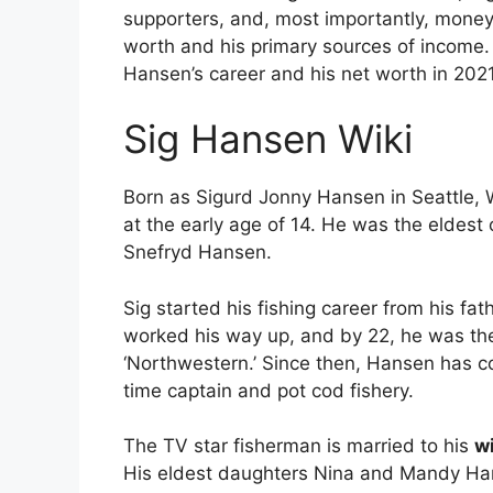
supporters, and, most importantly, money
worth and his primary sources of income. I
Hansen’s career and his net worth in 2021
Sig Hansen Wiki
Born as Sigurd Jonny Hansen in Seattle, W
at the early age of 14. He was the eldest
Snefryd Hansen.
Sig started his fishing career from his fa
worked his way up, and by 22, he was the 
‘Northwestern.’ Since then, Hansen has co
time captain and pot cod fishery.
The TV star fisherman is married to his
w
His eldest daughters Nina and Mandy Hans