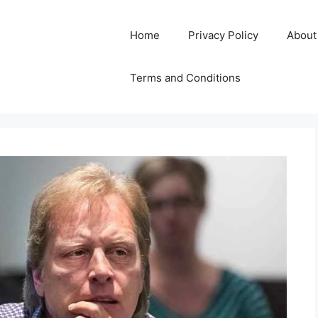
Home
Privacy Policy
About
Terms and Conditions