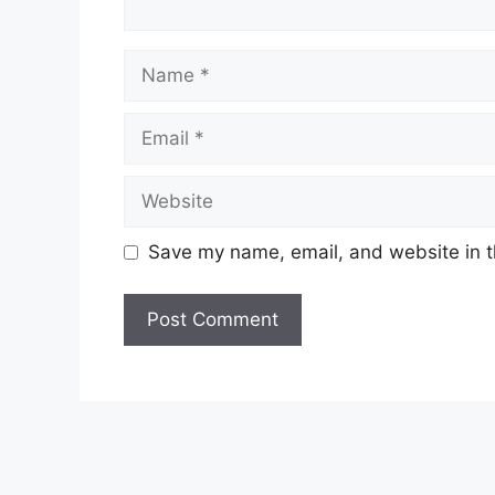
Name
Email
Website
Save my name, email, and website in t