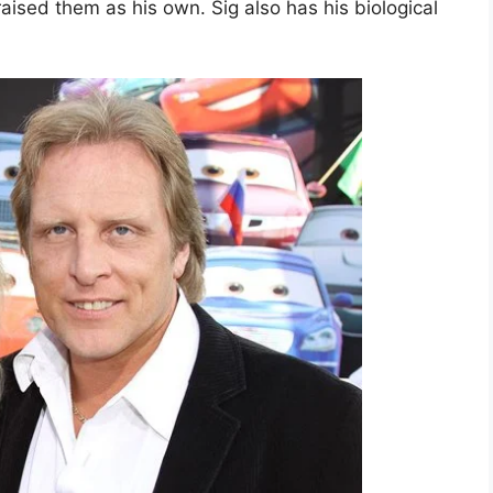
ised them as his own. Sig also has his biological