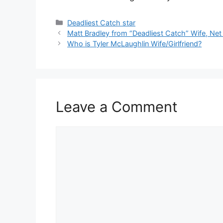
Categories
Deadliest Catch star
Matt Bradley from “Deadliest Catch” Wife, Net
Who is Tyler McLaughlin Wife/Girlfriend?
Leave a Comment
Comment