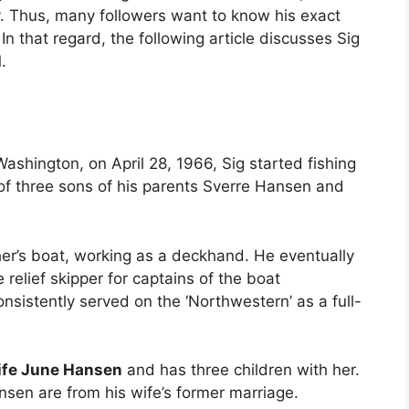
. Thus, many followers want to know his exact
n that regard, the following article discusses Sig
.
ashington, on April 28, 1966, Sig started fishing
 of three sons of his parents Sverre Hansen and
ther’s boat, working as a deckhand. He eventually
relief skipper for captains of the boat
nsistently served on the ‘Northwestern’ as a full-
ife June Hansen
and has three children with her.
en are from his wife’s former marriage.