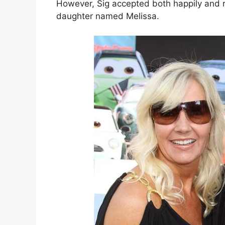
However, Sig accepted both happily and ra
daughter named Melissa.