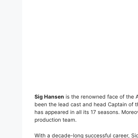
Sig Hansen
is the renowned face of the 
been the lead cast and head Captain of t
has appeared in all its 17 seasons. Moreov
production team.
With a decade-long successful career, Sig