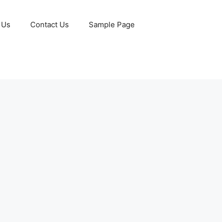
 Us
Contact Us
Sample Page