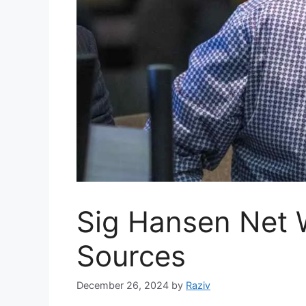
Sig Hansen Net 
Sources
December 26, 2024
by
Raziv