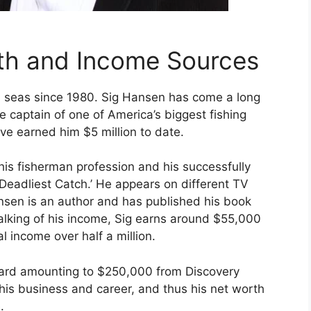
th and Income Sources
 seas since 1980. Sig Hansen has come a long
e captain of one of America’s biggest fishing
ve earned him $5 million to date.
his fisherman profession and his successfully
eadliest Catch.’ He appears on different TV
nsen is an author and has published his book
alking of his income, Sig earns around $55,000
 income over half a million.
ward amounting to $250,000 from Discovery
n his business and career, and thus his net worth
.