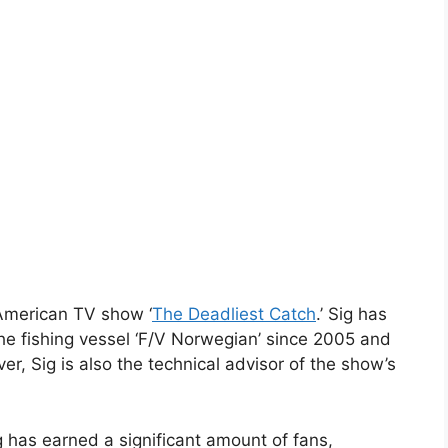
American TV show ‘
The Deadliest Catch
.’ Sig has
he fishing vessel ‘F/V Norwegian’ since 2005 and
er, Sig is also the technical advisor of the show’s
 has earned a significant amount of fans,