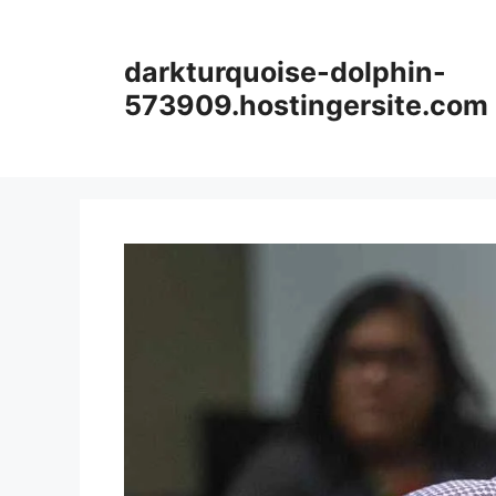
Skip
to
darkturquoise-dolphin-
content
573909.hostingersite.com