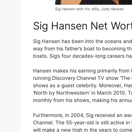
Sig Hansen with his wife, June Hansen
Sig Hansen Net Wor
Sig Hansen has been into the oceans and
way from his father’s boat to becoming th
boats. Sig’s four decades-long careers ha
Hansen makes his earning primarily from 
running Discovery Channel TV show ‘The D
shows as a guest celebrity. Moreover, Ha
‘North by Northwestern’ in March 2010. T
monthly from his shows, making his annual
Furthermore, in 2004, Sig received an a
Channel. The 55-year-old is still active i
will make a new high in the years to come