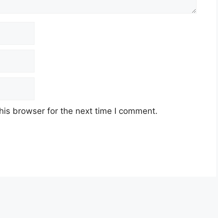
his browser for the next time I comment.