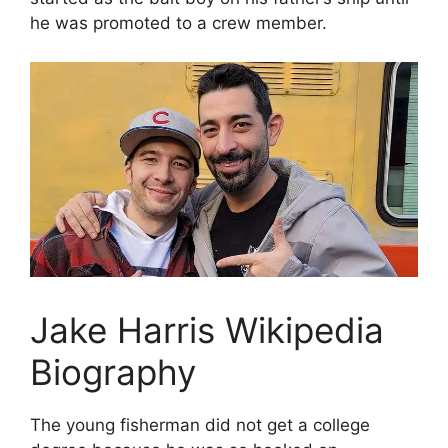
he was promoted to a crew member.
Jake Harris Wikipedia
Biography
The young fisherman did not get a college