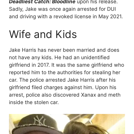
Deadliest Catch: Bloodline
upon his release.
Sadly, Jake was once again arrested for DUI
and driving with a revoked license in May 2021.
Wife and Kids
Jake Harris has never been married and does
not have any kids. He had an unidentified
girlfriend in 2017. It was the same girlfriend who
reported him to the authorities for stealing her
car. The police arrested Jake Harris after his
girlfriend filed charges against him. Upon his
arrest, police also discovered Xanax and meth
inside the stolen car.