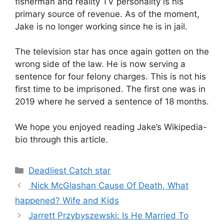
fisherman and reality TV personality is his
primary source of revenue. As of the moment,
Jake is no longer working since he is in jail.
The television star has once again gotten on the
wrong side of the law. He is now serving a
sentence for four felony charges. This is not his
first time to be imprisoned. The first one was in
2019 where he served a sentence of 18 months.
We hope you enjoyed reading Jake’s Wikipedia-
bio through this article.
Categories
Deadliest Catch star
Nick McGlashan Cause Of Death, What
happened? Wife and Kids
Jarrett Przybyszewski: Is He Married To