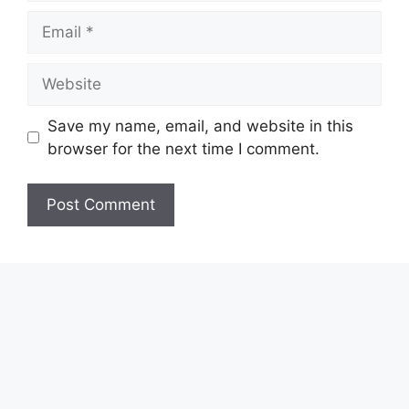
Email
Website
Save my name, email, and website in this
browser for the next time I comment.