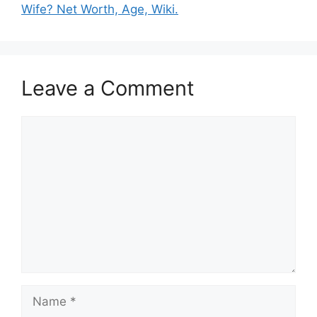
Wife? Net Worth, Age, Wiki.
Leave a Comment
Comment
Name