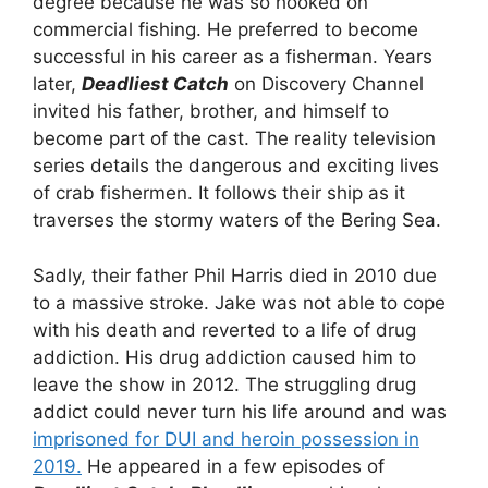
degree because he was so hooked on
commercial fishing. He preferred to become
successful in his career as a fisherman. Years
later,
Deadliest Catch
on Discovery Channel
invited his father, brother, and himself to
become part of the cast. The reality television
series details the dangerous and exciting lives
of crab fishermen. It follows their ship as it
traverses the stormy waters of the Bering Sea.
Sadly, their father Phil Harris died in 2010 due
to a massive stroke. Jake was not able to cope
with his death and reverted to a life of drug
addiction. His drug addiction caused him to
leave the show in 2012. The struggling drug
addict could never turn his life around and was
imprisoned for DUI and heroin possession in
2019.
He appeared in a few episodes of