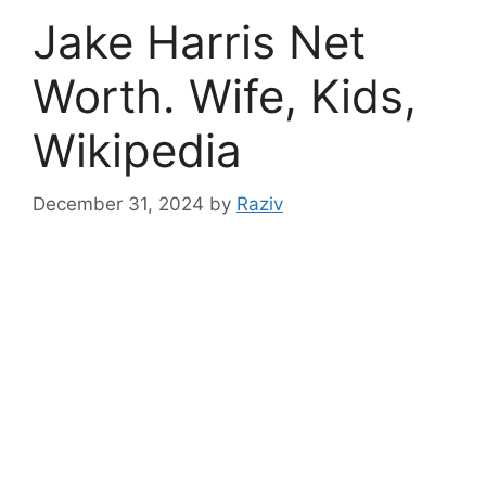
Jake Harris Net
Worth. Wife, Kids,
Wikipedia
December 31, 2024
by
Raziv