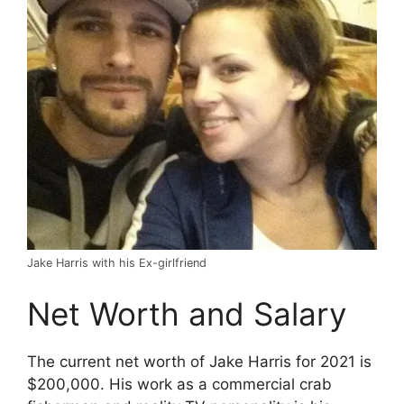
Jake Harris with his Ex-girlfriend
Net Worth and Salary
The current net worth of Jake Harris for 2021 is
$200,000. His work as a commercial crab