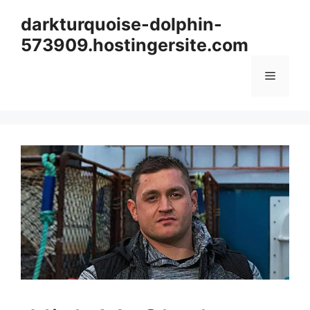
Skip
darkturquoise-dolphin-
to
573909.hostingersite.com
content
Menu