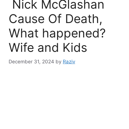
Nick McGlashan
Cause Of Death,
What happened?
Wife and Kids
December 31, 2024
by
Raziv