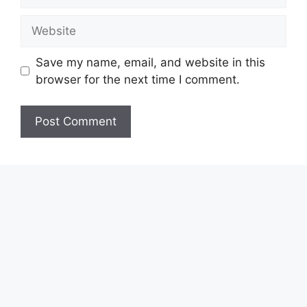
Website
Save my name, email, and website in this
browser for the next time I comment.