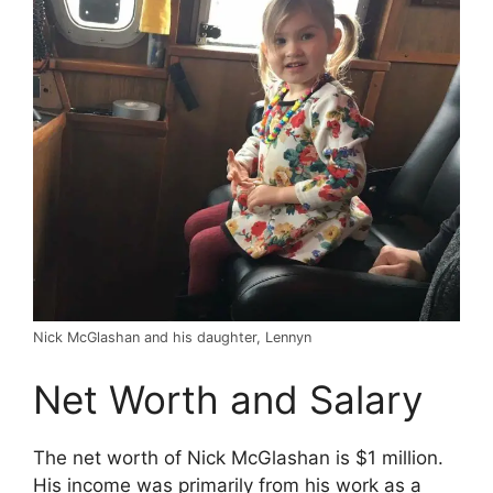
Nick McGlashan and his daughter, Lennyn
Net Worth and Salary
The net worth of Nick McGlashan is $1 million.
His income was primarily from his work as a