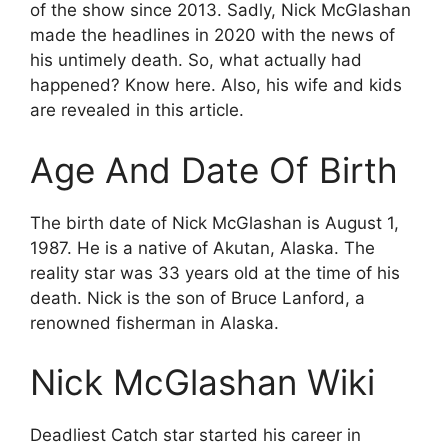
of the show since 2013. Sadly, Nick McGlashan
made the headlines in 2020 with the news of
his untimely death. So, what actually had
happened? Know here. Also, his wife and kids
are revealed in this article.
Age And Date Of Birth
The birth date of Nick McGlashan is August 1,
1987. He is a native of Akutan, Alaska. The
reality star was 33 years old at the time of his
death. Nick is the son of Bruce Lanford, a
renowned fisherman in Alaska.
Nick McGlashan Wiki
Deadliest Catch star started his career in