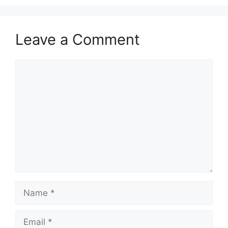
Leave a Comment
Comment
Name
Email