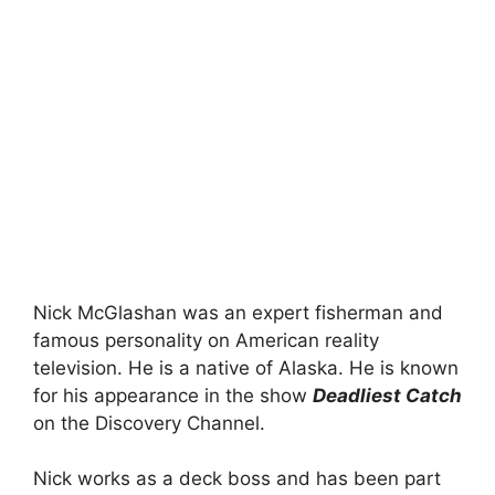
Nick McGlashan was an expert fisherman and
famous personality on American reality
television. He is a native of Alaska. He is known
for his appearance in the show
Deadliest Catch
on the Discovery Channel.
Nick works as a deck boss and has been part