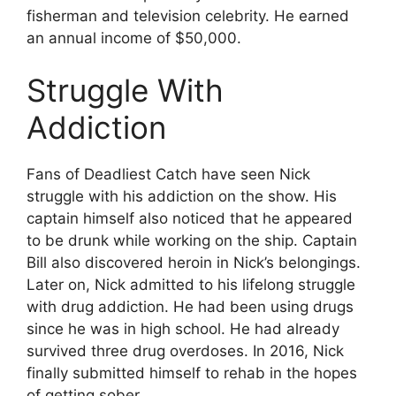
fisherman and television celebrity. He earned
an annual income of $50,000.
Struggle With
Addiction
Fans of Deadliest Catch have seen Nick
struggle with his addiction on the show. His
captain himself also noticed that he appeared
to be drunk while working on the ship. Captain
Bill also discovered heroin in Nick’s belongings.
Later on, Nick admitted to his lifelong struggle
with drug addiction. He had been using drugs
since he was in high school. He had already
survived three drug overdoses. In 2016, Nick
finally submitted himself to rehab in the hopes
of getting sober.