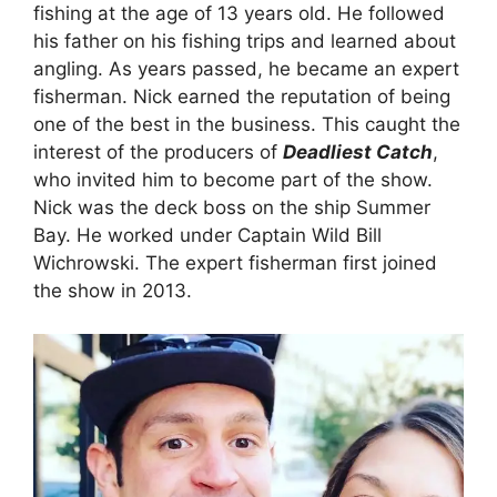
fishing at the age of 13 years old. He followed
his father on his fishing trips and learned about
angling. As years passed, he became an expert
fisherman. Nick earned the reputation of being
one of the best in the business. This caught the
interest of the producers of
Deadliest Catch
,
who invited him to become part of the show.
Nick was the deck boss on the ship Summer
Bay. He worked under Captain Wild Bill
Wichrowski. The expert fisherman first joined
the show in 2013.