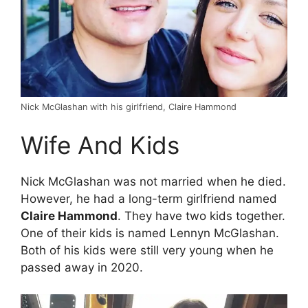
Nick McGlashan with his girlfriend, Claire Hammond
Wife And Kids
Nick McGlashan was not married when he died.
However, he had a long-term girlfriend named
Claire Hammond
. They have two kids together.
One of their kids is named Lennyn McGlashan.
Both of his kids were still very young when he
passed away in 2020.