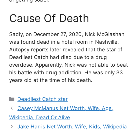
Cause Of Death
Sadly, on December 27, 2020, Nick McGlashan
was found dead in a hotel room in Nashville.
Autopsy reports later revealed that the star of
Deadliest Catch had died due to a drug
overdose. Apparently, Nick was not able to beat
his battle with drug addiction. He was only 33
years old at the time of his death.
Categories
Deadliest Catch star
Casey McManus Net Worth, Wife, Age,
Wikipedia, Dead Or Alive
Jake Harris Net Worth. Wife, Kids, Wikipedia