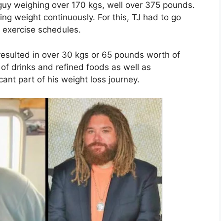
guy weighing over 170 kgs, well over 375 pounds.
ng weight continuously. For this, TJ had to go
 exercise schedules.
resulted in over 30 kgs or 65 pounds worth of
e of drinks and refined foods as well as
cant part of his weight loss journey.