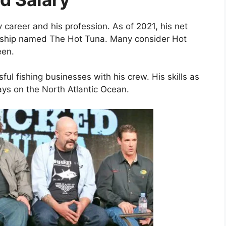
v career and his profession. As of 2021, his net
 ship named The Hot Tuna. Many consider Hot
een.
ul fishing businesses with his crew. His skills as
ays on the North Atlantic Ocean.