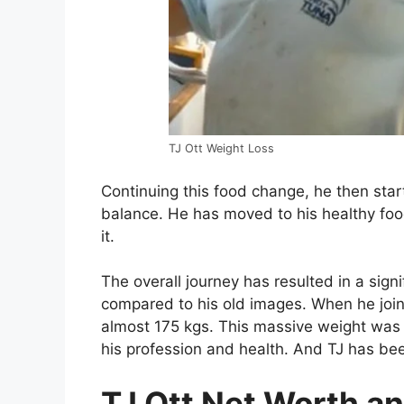
TJ Ott Weight Loss
Continuing this food change, he then star
balance. He has moved to his healthy foo
it.
The overall journey has resulted in a signif
compared to his old images. When he join
almost 175 kgs. This massive weight was 
his profession and health. And TJ has been
TJ Ott Net Worth an