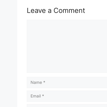
Leave a Comment
Comment
Name
Email
Website