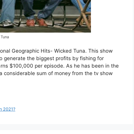
 Tuna
tional Geographic Hits- Wicked Tuna. This show
 generate the biggest profits by fishing for
arns $100,000 per episode. As he has been in the
d a considerable sum of money from the tv show
in 2021?