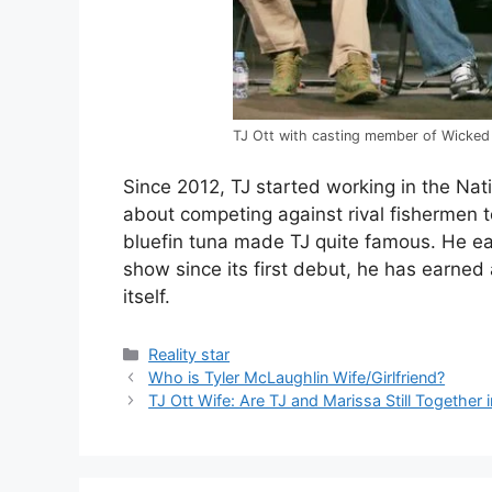
TJ Ott with casting member of Wicked
Since 2012, TJ started working in the Na
about competing against rival fishermen to
bluefin tuna made TJ quite famous. He e
show since its first debut, he has earne
itself.
Categories
Reality star
Who is Tyler McLaughlin Wife/Girlfriend?
TJ Ott Wife: Are TJ and Marissa Still Together 