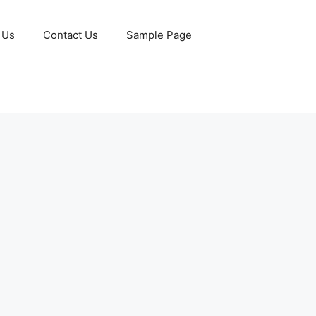
 Us
Contact Us
Sample Page