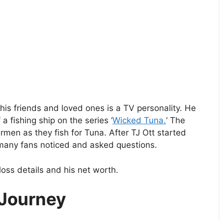
 his friends and loved ones is a TV personality. He
a fishing ship on the series ‘
Wicked Tuna.
‘ The
rmen as they fish for Tuna. After TJ Ott started
, many fans noticed and asked questions.
-loss details and his net worth.
 Journey