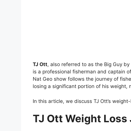
TJ Ott
, also referred to as the Big Guy by
is a professional fisherman and captain of 
Nat Geo show follows the journey of fishe
losing a significant portion of his weight
In this article, we discuss TJ Ott’s weight
TJ Ott Weight Loss