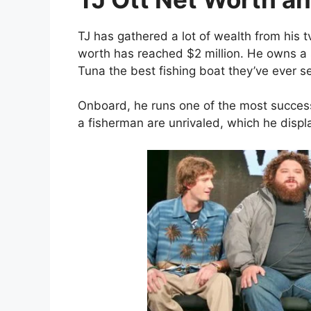
TJ has gathered a lot of wealth from his t
worth has reached $2 million. He owns a
Tuna the best fishing boat they’ve ever s
Onboard, he runs one of the most successf
a fisherman are unrivaled, which he displ