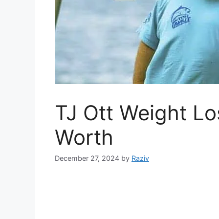
TJ Ott Weight Lo
Worth
December 27, 2024
by
Raziv