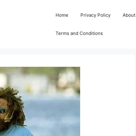
Home
Privacy Policy
About
Terms and Conditions