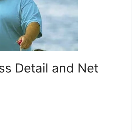
ss Detail and Net