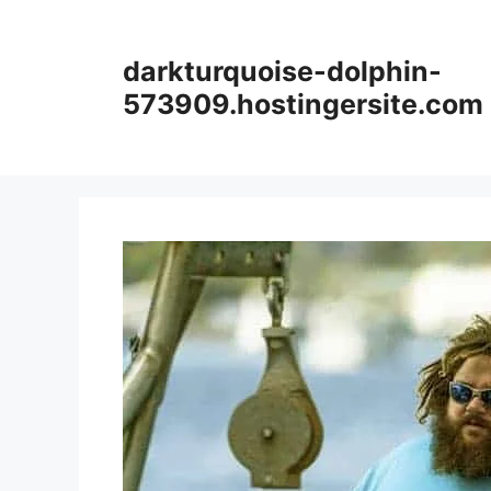
Skip
to
darkturquoise-dolphin-
content
573909.hostingersite.com