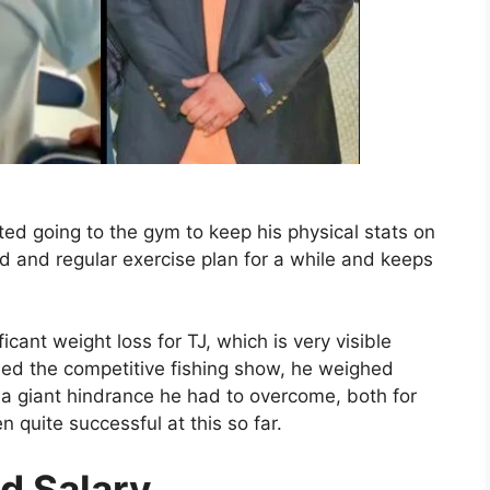
ted going to the gym to keep his physical stats on
d and regular exercise plan for a while and keeps
icant weight loss for TJ, which is very visible
ed the competitive fishing show, he weighed
a giant hindrance he had to overcome, both for
 quite successful at this so far.
d Salary