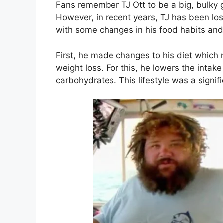
Fans remember TJ Ott to be a big, bulky 
However, in recent years, TJ has been losi
with some changes in his food habits and
First, he made changes to his diet which 
weight loss. For this, he lowers the intak
carbohydrates. This lifestyle was a signifi